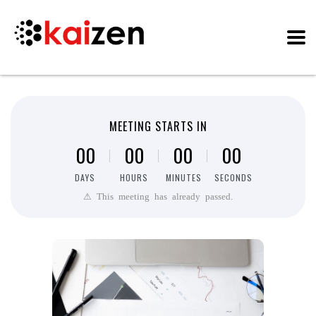
MEETING STARTS IN
0
0
0
0
0
0
0
0
DAYS
HOURS
MINUTES
SECONDS
⚠ This meeting has already passed.