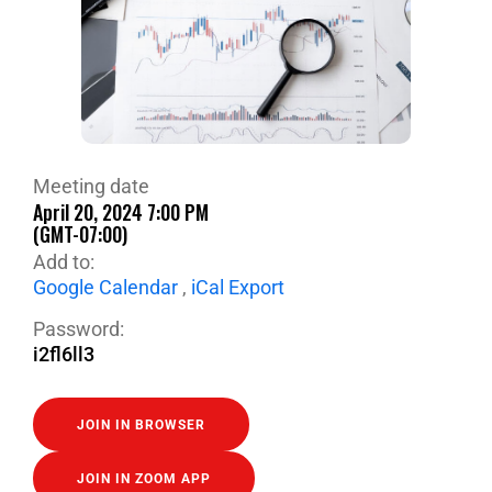
Meeting date
April 20, 2024 7:00 PM
(GMT-07:00)
Add to:
Google Calendar
,
iCal Export
Password:
i2fl6ll3
JOIN IN BROWSER
JOIN IN ZOOM APP