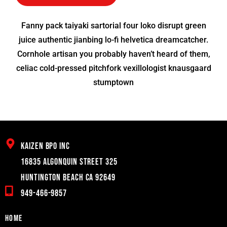
Fanny pack taiyaki sartorial four loko disrupt green
juice authentic jianbing lo-fi helvetica dreamcatcher.
Cornhole artisan you probably haven’t heard of them,
celiac cold-pressed pitchfork vexillologist knausgaard
stumptown
Kaizen BPO inc
16835 Algonquin Street 325
Huntington Beach CA 92649
949-466-9857
Home