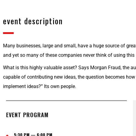
event description
Many businesses, large and small, have a huge source of great
and yet so many of these companies never think of using this
What is this highly valuable asset? Says Morgan Fraud, the aut
capable of contributing new ideas, the question becomes how 
implement ideas?” Its own people.
EVENT PROGRAM
5:30 PM — 6:00 PM