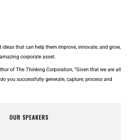
 ideas that can help them improve, innovate, and grow,
 amazing corporate asset.
hor of The Thinking Corporation, “Given that we are all
do you successfully generate, capture, process and
OUR SPEAKERS