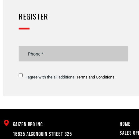
REGISTER
I agree with the all additional
Terms and Conditions
Home
Kaizen BPO inc
Sales Op
16835 Algonquin Street 325