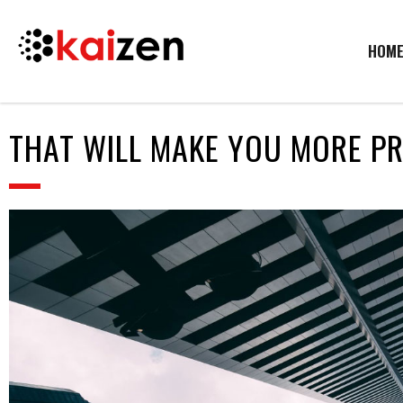
HOM
THAT WILL MAKE YOU MORE P