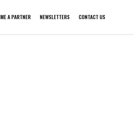
ME A PARTNER
NEWSLETTERS
CONTACT US