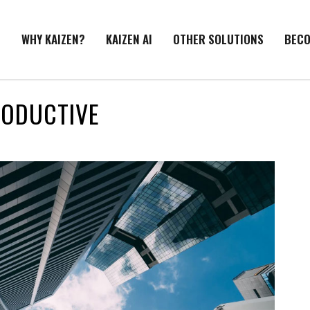
E
WHY KAIZEN?
KAIZEN AI
OTHER SOLUTIONS
BECO
RODUCTIVE