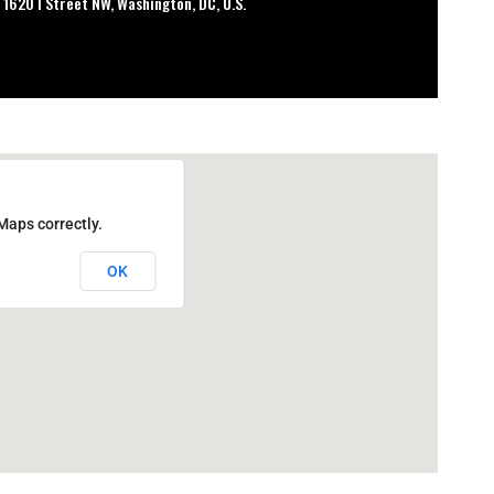
 1620 I Street NW, Washington, DC, U.S.
Maps correctly.
OK