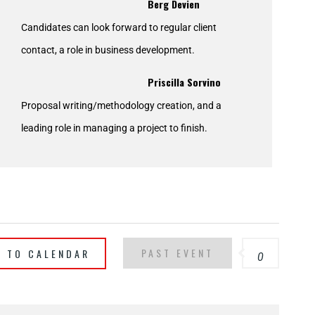
Berg Devien
Candidates can look forward to regular client
contact, a role in business development.
Priscilla Sorvino
Proposal writing/methodology creation, and a
leading role in managing a project to finish.
PAST EVENT
T TO CALENDAR
0