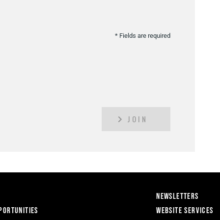
* Fields are required
JOIN
Newsletters
portunities
Website Services