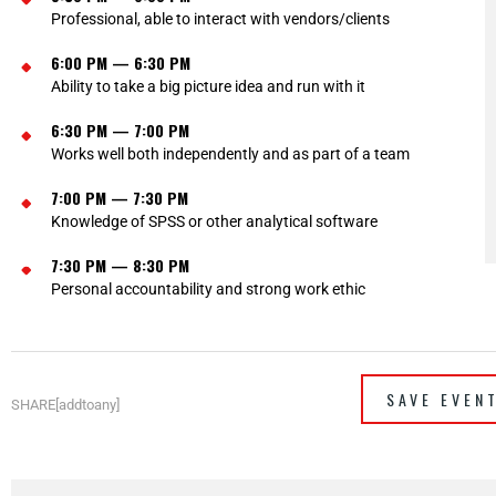
Professional, able to interact with vendors/clients
6:00 PM — 6:30 PM
Ability to take a big picture idea and run with it
6:30 PM — 7:00 PM
Works well both independently and as part of a team
7:00 PM — 7:30 PM
Knowledge of SPSS or other analytical software
7:30 PM — 8:30 PM
Personal accountability and strong work ethic
SAVE EVEN
SHARE[addtoany]