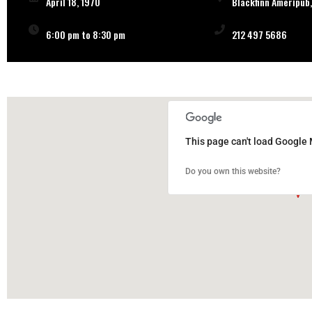
April 18, 1970
Blackfinn Ameripub,
6:00 pm to 8:30 pm
212 497 5686
This page can't load Google 
Do you own this website?